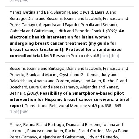
Yanez, Betina and Baik, Sharon H. and Oswald, Laura B. and
Buitrago, Diana and Buscemi, Joanna and Iacobelli, Francisco and
Perez-Tamayo, Alejandra and Fajardo, Precilla and Serrano,
Gabriela and Guitelman, Judith and Penedo, Frank J.
(2019)
. An
electronic health intervention for latina women
undergoing breast cancer treatment (my guide for
breast cancer treatment): Protocol for a randomized
controlled trial
. JMIR Research Protocols
vol.8
[Link]
[bib]
Buscemi, Joanna and Buitrago, Diana and Iacobelli, Francisco and
Penedo, Frank and Maciel, Crystal and Guitleman, Judy and
Balakrishnan, Aparna and Corden, Marya and Adler, Rachel F. and
Bouchard, Laura C and Perez-Tamayo, Alejandra and Yanez,
Betina R.
(2019)
. Feasibility of a Smartphone-based pilot
intervention for Hispanic breast cancer survivors: a brief
report
. Translational Behavioral Medicine
vol.9
pp. 638--645
[Link]
[bib]
Yanez, Betina R. and Buitrago, Diana and Buscemi, Joanna and
Iacobelli, Francisco and Adler, Rachel F. and Corden, Marya E. and
Perez-Tamayo, Alejandra and Guitelman, Judy and Penedo,