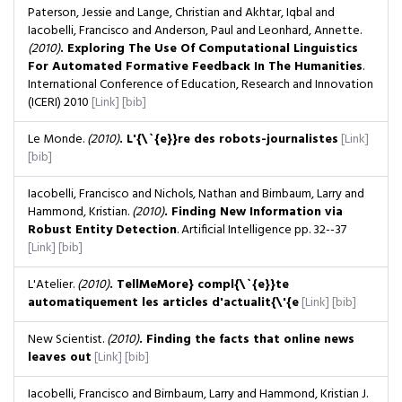
Paterson, Jessie and Lange, Christian and Akhtar, Iqbal and
Iacobelli, Francisco and Anderson, Paul and Leonhard, Annette.
(2010)
. Exploring The Use Of Computational Linguistics
For Automated Formative Feedback In The Humanities
.
International Conference of Education, Research and Innovation
(ICERI) 2010
[Link]
[bib]
Le Monde.
(2010)
. L'{\`{e}}re des robots-journalistes
[Link]
[bib]
Iacobelli, Francisco and Nichols, Nathan and Birnbaum, Larry and
Hammond, Kristian.
(2010)
. Finding New Information via
Robust Entity Detection
. Artificial Intelligence
pp. 32--37
[Link]
[bib]
L'Atelier.
(2010)
. TellMeMore} compl{\`{e}}te
automatiquement les articles d'actualit{\'{e
[Link]
[bib]
New Scientist.
(2010)
. Finding the facts that online news
leaves out
[Link]
[bib]
Iacobelli, Francisco and Birnbaum, Larry and Hammond, Kristian J.