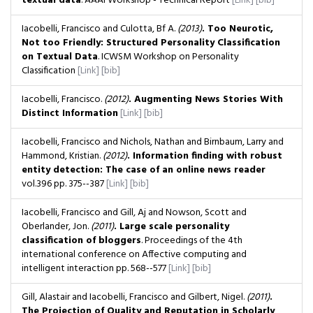
textual data
. AAAI Workshop - Technical Report
[Link]
[bib]
Iacobelli, Francisco and Culotta, Bf A.
(2013)
. Too Neurotic,
Not too Friendly: Structured Personality Classification
on Textual Data
. ICWSM Workshop on Personality
Classification
[Link]
[bib]
Iacobelli, Francisco.
(2012)
. Augmenting News Stories With
Distinct Information
[Link]
[bib]
Iacobelli, Francisco and Nichols, Nathan and Birnbaum, Larry and
Hammond, Kristian.
(2012)
. Information finding with robust
entity detection: The case of an online news reader
vol.396
pp. 375--387
[Link]
[bib]
Iacobelli, Francisco and Gill, Aj and Nowson, Scott and
Oberlander, Jon.
(2011)
. Large scale personality
classification of bloggers
. Proceedings of the 4th
international conference on Affective computing and
intelligent interaction
pp. 568--577
[Link]
[bib]
Gill, Alastair and Iacobelli, Francisco and Gilbert, Nigel.
(2011)
.
The Projection of Quality and Reputation in Scholarly