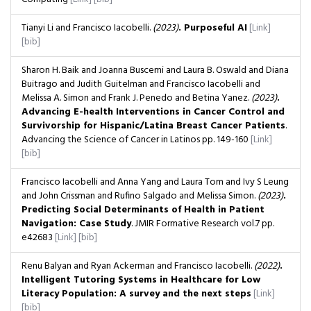
Tianyi Li and Francisco Iacobelli.
(2023)
. Purposeful AI
[Link]
[bib]
Sharon H. Baik and Joanna Buscemi and Laura B. Oswald and Diana
Buitrago and Judith Guitelman and Francisco Iacobelli and
Melissa A. Simon and Frank J. Penedo and Betina Yanez.
(2023)
.
Advancing E-health Interventions in Cancer Control and
Survivorship for Hispanic/Latina Breast Cancer Patients
.
Advancing the Science of Cancer in Latinos
pp. 149-160
[Link]
[bib]
Francisco Iacobelli and Anna Yang and Laura Tom and Ivy S Leung
and John Crissman and Rufino Salgado and Melissa Simon.
(2023)
.
Predicting Social Determinants of Health in Patient
Navigation: Case Study
. JMIR Formative Research
vol.7
pp.
e42683
[Link]
[bib]
Renu Balyan and Ryan Ackerman and Francisco Iacobelli.
(2022)
.
Intelligent Tutoring Systems in Healthcare for Low
Literacy Population: A survey and the next steps
[Link]
[bib]