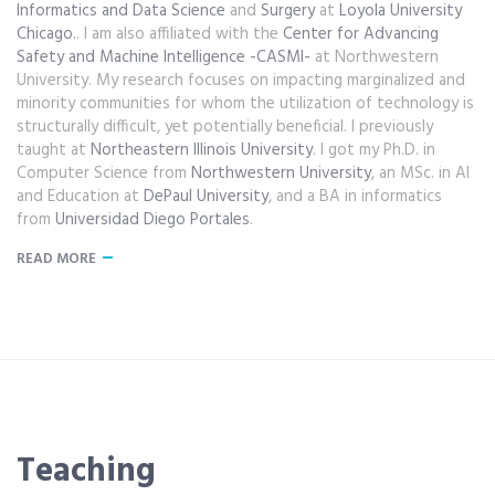
Informatics and Data Science
and
Surgery
at
Loyola University
Chicago.
. I am also affiliated with the
Center for Advancing
Safety and Machine Intelligence -CASMI-
at Northwestern
University. My research focuses on impacting marginalized and
minority communities for whom the utilization of technology is
structurally difficult, yet potentially beneficial. I previously
taught at
Northeastern Illinois University
. I got my Ph.D. in
Computer Science from
Northwestern University
, an MSc. in AI
and Education at
DePaul University
, and a BA in informatics
from
Universidad Diego Portales
.
READ MORE
Teaching