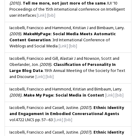
(2010)
. Tell me more, not just more of the same
. IUI '10
Proceedings of the 15th international conference on Intelligent
user interfaces
[Link]
[bib]
Iacobelli, Francisco and Hammond, Kristian J and Birnbaum, Larry.
(2009)
. MakeMyPage: Social Media Meets Automatic
Content Generation
. 3rd International Conference of
Weblogs and Social Media
[Link]
[bib]
Iacobelli, Francisco and Gill, Alastair J and Nowson, Scott and
Oberlander, Jon.
(2009)
. Classification of Personality In
Large Blog Data
. 19th Annual Meeting of the Society for Text
and Discourse
[Link]
[bib]
Iacobelli, Francisco and Hammond, Kristian and Birnbaum, Larry.
(2008)
. Make My Page: Social Media in Context
[Link]
[bib]
Iacobelli, Francisco and Cassell, Justine.
(2007)
. Ethnic Identity
and Engagement in Embodied Conversational Agents
vol.4722 LNCS
pp. 57--63
[Link]
[bib]
Iacobelli, Francisco and Cassell, Justine.
(2007)
. Ethnic Identity