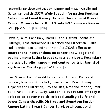
Iacobelli, Francisco and Dragon, Ginger and Mazur, Giselle and
Guitelman, Judith.
(2021)
. Web-Based Information Seeking
Behaviors of Low-Literacy Hispanic Survivors of Breast
Cancer: Observational Pilot Study
. JMIR Formative Research
vol.5
pp. e22809
[Link]
[bib]
Oswald, Laura B. and Baik, Sharon H. and Buscemi, Joanna and
Buitrago, Diana and Iacobelli, Francisco and Guitelman, Judith
and Penedo, Frank J. and Yanez, Betina.
(2021)
. Effects of
smartphone interventions on cancer knowledge and
coping among Latina breast cancer survivors: Secondary
analysis of a pilot randomized controlled trial
. Journal of
Psychosocial Oncology
pp. 1--13
[Link]
[bib]
Baik, Sharon H. and Oswald, Laura B. and Buitrago, Diana and
Buscemi, Joanna and Iacobelli, Francisco and Perez-Tamayo,
Alejandra and Guitelman, Judy and Diaz, Alma and Penedo, Frank
J. and Yanez, Betina.
(2020)
. Cancer-Relevant Self-Efficacy Is
Related to Better Health-Related Quality of Life and
Lower Cancer-Specific Distress and Symptom Burden
Among Latina Breast Cancer Survivors
. International