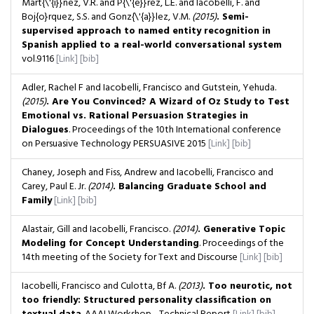
Mart{\'{i}}nez, V.R. and P{\'{e}}rez, L.E. and Iacobelli, F. and
Boj{o}rquez, S.S. and Gonz{\'{a}}lez, V.M.
(2015)
. Semi-
supervised approach to named entity recognition in
Spanish applied to a real-world conversational system
vol.9116
[Link]
[bib]
Adler, Rachel F and Iacobelli, Francisco and Gutstein, Yehuda.
(2015)
. Are You Convinced? A Wizard of Oz Study to Test
Emotional vs. Rational Persuasion Strategies in
Dialogues
. Proceedings of the 10th International conference
on Persuasive Technology PERSUASIVE 2015
[Link]
[bib]
Chaney, Joseph and Fiss, Andrew and Iacobelli, Francisco and
Carey, Paul E. Jr.
(2014)
. Balancing Graduate School and
Family
[Link]
[bib]
Alastair, Gill and Iacobelli, Francisco.
(2014)
. Generative Topic
Modeling for Concept Understanding
. Proceedings of the
14th meeting of the Society for Text and Discourse
[Link]
[bib]
Iacobelli, Francisco and Culotta, Bf A.
(2013)
. Too neurotic, not
too friendly: Structured personality classification on