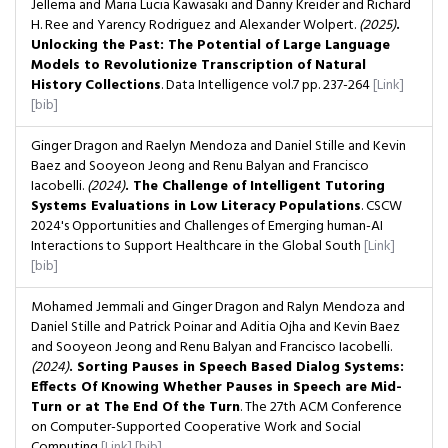
Jellema and Maria Lucia Kawasaki and Danny Kreider and Richard
H. Ree and Yarency Rodriguez and Alexander Wolpert.
(2025)
.
Unlocking the Past: The Potential of Large Language
Models to Revolutionize Transcription of Natural
History Collections
. Data Intelligence
vol.7
pp. 237-264
[Link]
[bib]
Ginger Dragon and Raelyn Mendoza and Daniel Stille and Kevin
Baez and Sooyeon Jeong and Renu Balyan and Francisco
Iacobelli.
(2024)
. The Challenge of Intelligent Tutoring
Systems Evaluations in Low Literacy Populations
. CSCW
2024's Opportunities and Challenges of Emerging human-AI
Interactions to Support Healthcare in the Global South
[Link]
[bib]
Mohamed Jemmali and Ginger Dragon and Ralyn Mendoza and
Daniel Stille and Patrick Poinar and Aditia Ojha and Kevin Baez
and Sooyeon Jeong and Renu Balyan and Francisco Iacobelli.
(2024)
. Sorting Pauses in Speech Based Dialog Systems:
Effects Of Knowing Whether Pauses in Speech are Mid-
Turn or at The End Of the Turn
. The 27th ACM Conference
on Computer-Supported Cooperative Work and Social
Computing
[Link]
[bib]