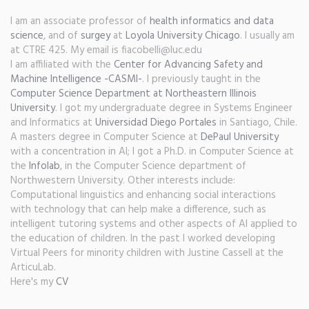
I am an associate professor of
health informatics and data
science
, and of
surgey
at
Loyola University Chicago
. I usually am
at CTRE 425. My email is fiacobelli@luc.edu
I am affiliated with the
Center for Advancing Safety and
Machine Intelligence -CASMI-
. I previously taught in the
Computer Science Department at Northeastern Illinois
University
. I got my undergraduate degree in Systems Engineer
and Informatics at
Universidad Diego Portales
in Santiago, Chile.
A masters degree in Computer Science at
DePaul University
with a concentration in AI; I got a Ph.D. in Computer Science at
the
Infolab
, in the Computer Science department of
Northwestern University. Other interests include:
Computational linguistics and enhancing social interactions
with technology that can help make a difference, such as
intelligent tutoring systems and other aspects of AI applied to
the education of children. In the past I worked developing
Virtual Peers for minority children with Justine Cassell at the
ArticuLab.
Here's my
CV