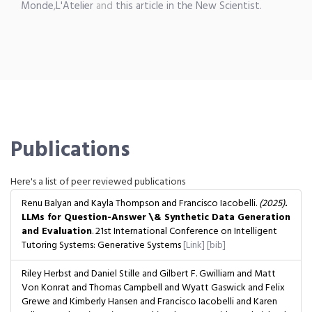
Monde
,
L'Atelier
and
this article in the New Scientist.
Publications
Here's a list of peer reviewed publications
Renu Balyan and Kayla Thompson and Francisco Iacobelli.
(2025)
.
LLMs for Question-Answer \& Synthetic Data Generation
and Evaluation
. 21st International Conference on Intelligent
Tutoring Systems: Generative Systems
[Link]
[bib]
Riley Herbst and Daniel Stille and Gilbert F. Gwilliam and Matt
Von Konrat and Thomas Campbell and Wyatt Gaswick and Felix
Grewe and Kimberly Hansen and Francisco Iacobelli and Karen