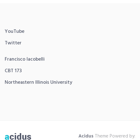
YouTube
Twitter
Francisco Iacobelli
CBT 173
Northeastern Illinois University
Acidus
Theme Powered by: