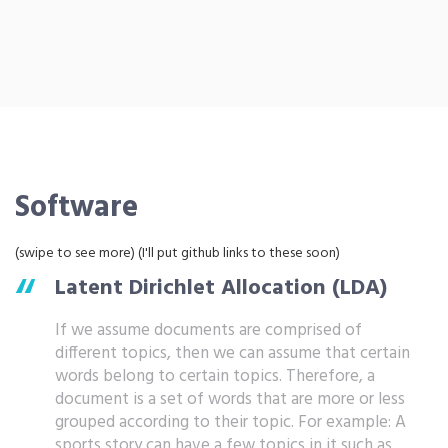
Software
(swipe to see more) (I'll put github links to these soon)
Latent Dirichlet Allocation (LDA)
If we assume documents are comprised of
different topics, then we can assume that certain
words belong to certain topics. Therefore, a
document is a set of words that are more or less
grouped according to their topic. For example: A
sports story can have a few topics in it such as