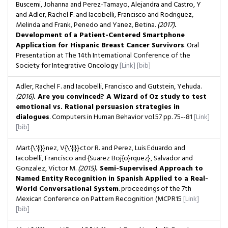
Buscemi, Johanna and Perez-Tamayo, Alejandra and Castro, Y
and Adler, Rachel F. and Iacobelli, Francisco and Rodriguez,
Melinda and Frank, Penedo and Yanez, Betina.
(2017)
.
Development of a Patient-Centered Smartphone
Application for Hispanic Breast Cancer Survivors
. Oral
Presentation at The 14th International Conference of the
Society for Integrative Oncology
[Link]
[bib]
Adler, Rachel F. and Iacobelli, Francisco and Gutstein, Yehuda.
(2016)
. Are you convinced? A Wizard of Oz study to test
emotional vs. Rational persuasion strategies in
dialogues
. Computers in Human Behavior
vol.57
pp. 75--81
[Link]
[bib]
Mart{\'{i}}nez, V{\'{i}}ctor R. and Perez, Luis Eduardo and
Iacobelli, Francisco and {Suarez Boj{o}rquez}, Salvador and
Gonzalez, Victor M.
(2015)
. Semi-Supervised Approach to
Named Entity Recognition in Spanish Applied to a Real-
World Conversational System
. proceedings of the 7th
Mexican Conference on Pattern Recognition (MCPR15
[Link]
[bib]