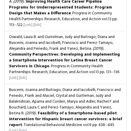
A.
(2019)
. Improving Health Care Career Pipeline
Programs for Underrepresented Students: Program
Design that Makes a Difference
. Progress in Community
Health Partnerships: Research, Education, and Action
vol.13
pp.
113--122
[Link]
[bib]
Oswald, Laura B. and Guitelman, Judy and Buitrago, Diana and
Buscemi, Joanna and Iacobelli, Francisco and Perez-Tamayo,
Alejandra and Penedo, Frank and Yanez, Betina.
(2019)
.
Community Perspectives: Developing and Implementing
a Smartphone Intervention for Latina Breast Cancer
Survivors in Chicago
. Progress in Community Health
Partnerships: Research, Education, and Action
vol.13
pp. 131--136
[Link]
[bib]
Buscemi, Joanna and Buitrago, Diana and Iacobelli, Francisco and
Penedo, Frank and Maciel, Crystal and Guitleman, Judy and
Balakrishnan, Aparna and Corden, Marya and Adler, Rachel F and
Bouchard, Laura C and Perez-Tamayo, Alejandra and Yanez,
Betina R.
(2019)
. Feasibility of a Smartphone-based pilot
intervention for Hispanic breast cancer survivors: a brief
report
. Translational Behavioral Medicine
vol.9
pp. 638--645
[Link]
[bib]