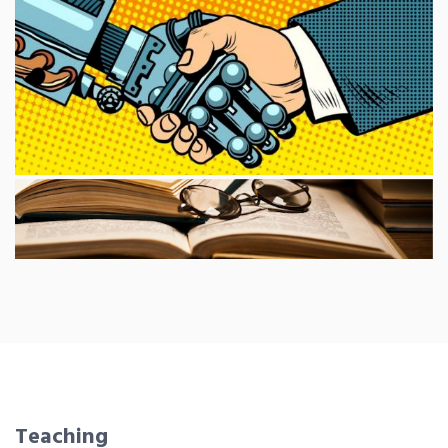
Teaching