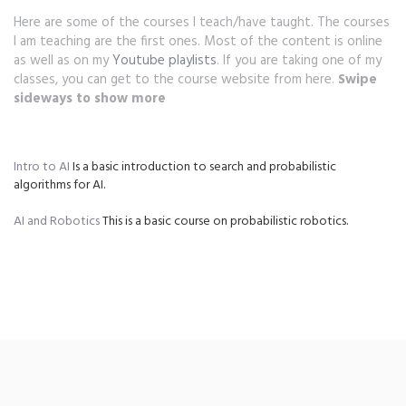
Here are some of the courses I teach/have taught. The courses
I am teaching are the first ones. Most of the content is online
as well as on my
Youtube playlists
. If you are taking one of my
classes, you can get to the course website from here.
Swipe
sideways to show more
Intro to AI
Is a basic introduction to search and probabilistic
N
algorithms for AI.
te
AI and Robotics
This is a basic course on probabilistic robotics.
Mo
an
co