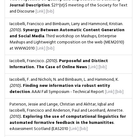
Journal Description
. $21^{st}$ meeting of the Society for Text
and Discourse
[Link]
[bib]
Iacobelli, Francisco and Birnbaum, Larry and Hammond, Kristian.
(2010)
. Synergy Between Automatic Content Generation
and Social Media
. Third workshop on Mashups, Enterprise
Mashups and Lightweight composition on the web (MEM2010)
at WWW2010
[Link]
[bib]
Iacobelli, Francisco.
(2010)
. Purposeful and Distinct
Information. The Case of Online News
[Link]
[bib]
Iacobelli, F. and Nichols, N. and Birnbaum, L. and Hammond, K.
(2010)
. Finding new information via robust entity
detection
. AAAI Fall Symposium - Technical Report
[Link]
[bib]
Paterson, Jessie and Lange, Christian and Akhtar, Iqbal and
Iacobelli, Francisco and Anderson, Paul and Leonhard, Annette.
(2010)
. Exploring the use of computational linguistics for
automated formative feedback in the humanitites
.
eAssessment Scotland (EAS2010
[Link]
[bib]