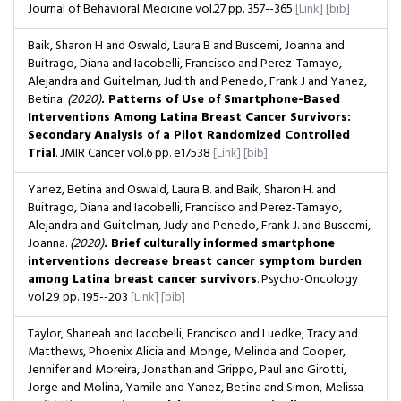
Journal of Behavioral Medicine
vol.27
pp. 357--365
[Link]
[bib]
Baik, Sharon H and Oswald, Laura B and Buscemi, Joanna and
Buitrago, Diana and Iacobelli, Francisco and Perez-Tamayo,
Alejandra and Guitelman, Judith and Penedo, Frank J and Yanez,
Betina.
(2020)
. Patterns of Use of Smartphone-Based
Interventions Among Latina Breast Cancer Survivors:
Secondary Analysis of a Pilot Randomized Controlled
Trial
. JMIR Cancer
vol.6
pp. e17538
[Link]
[bib]
Yanez, Betina and Oswald, Laura B. and Baik, Sharon H. and
Buitrago, Diana and Iacobelli, Francisco and Perez‐Tamayo,
Alejandra and Guitelman, Judy and Penedo, Frank J. and Buscemi,
Joanna.
(2020)
. Brief culturally informed smartphone
interventions decrease breast cancer symptom burden
among Latina breast cancer survivors
. Psycho-Oncology
vol.29
pp. 195--203
[Link]
[bib]
Taylor, Shaneah and Iacobelli, Francisco and Luedke, Tracy and
Matthews, Phoenix Alicia and Monge, Melinda and Cooper,
Jennifer and Moreira, Jonathan and Grippo, Paul and Girotti,
Jorge and Molina, Yamile and Yanez, Betina and Simon, Melissa