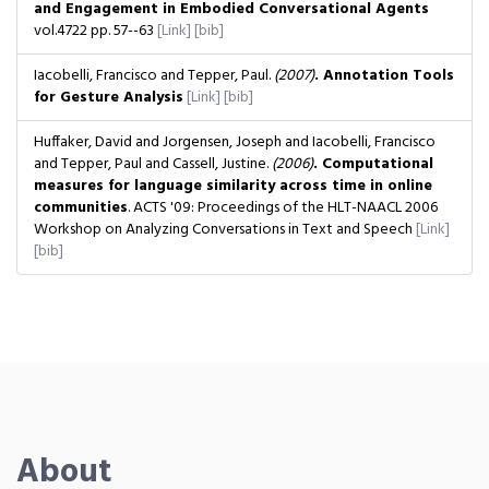
and Engagement in Embodied Conversational Agents
vol.4722
pp. 57--63
[Link]
[bib]
Iacobelli, Francisco and Tepper, Paul.
(2007)
. Annotation Tools
for Gesture Analysis
[Link]
[bib]
Huffaker, David and Jorgensen, Joseph and Iacobelli, Francisco
and Tepper, Paul and Cassell, Justine.
(2006)
. Computational
measures for language similarity across time in online
communities
. ACTS '09: Proceedings of the HLT-NAACL 2006
Workshop on Analyzing Conversations in Text and Speech
[Link]
[bib]
About