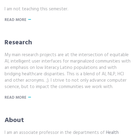
I am not teaching this semester.
READ MORE
Research
My main research projects are at the intersection of equitable
AI, intelligent user interfaces for marginalized communities with
an emphasis on low literacy Latino populations and with
bridging healthcare disparities. This is a blend of AI, NLP, HCI
and other acronyms. ;). I strive to not only advance computer
science, but to impact the communities we work with.
READ MORE
About
I am an associate professor in the departments of
Health