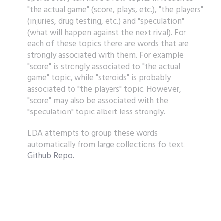
"the actual game" (score, plays, etc.), "the players"
(injuries, drug testing, etc.) and "speculation"
(what will happen against the next rival). For
each of these topics there are words that are
strongly associated with them. For example:
"score" is strongly associated to "the actual
game" topic, while "steroids" is probably
associated to "the players" topic. However,
"score" may also be associated with the
"speculation" topic albeit less strongly.
LDA attempts to group these words
automatically from large collections fo text.
Github Repo.