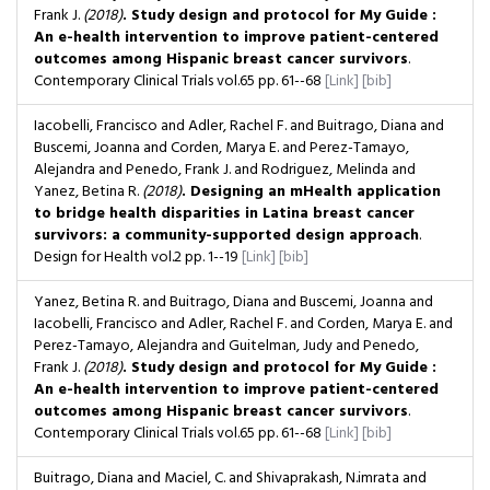
Frank J.
(2018)
. Study design and protocol for My Guide :
An e-health intervention to improve patient-centered
outcomes among Hispanic breast cancer survivors
.
Contemporary Clinical Trials
vol.65
pp. 61--68
[Link]
[bib]
Iacobelli, Francisco and Adler, Rachel F. and Buitrago, Diana and
Buscemi, Joanna and Corden, Marya E. and Perez-Tamayo,
Alejandra and Penedo, Frank J. and Rodriguez, Melinda and
Yanez, Betina R.
(2018)
. Designing an mHealth application
to bridge health disparities in Latina breast cancer
survivors: a community-supported design approach
.
Design for Health
vol.2
pp. 1--19
[Link]
[bib]
Yanez, Betina R. and Buitrago, Diana and Buscemi, Joanna and
Iacobelli, Francisco and Adler, Rachel F. and Corden, Marya E. and
Perez-Tamayo, Alejandra and Guitelman, Judy and Penedo,
Frank J.
(2018)
. Study design and protocol for My Guide :
An e-health intervention to improve patient-centered
outcomes among Hispanic breast cancer survivors
.
Contemporary Clinical Trials
vol.65
pp. 61--68
[Link]
[bib]
Buitrago, Diana and Maciel, C. and Shivaprakash, N.imrata and