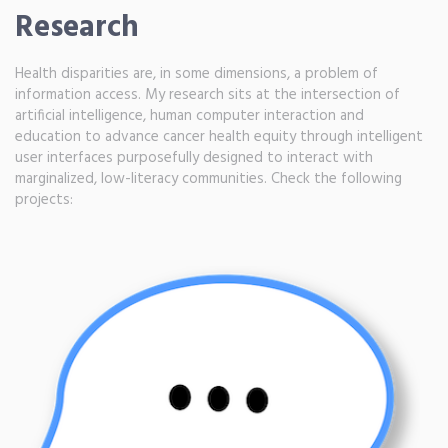
Research
Health disparities are, in some dimensions, a problem of
information access. My research sits at the intersection of
artificial intelligence, human computer interaction and
education to advance cancer health equity through intelligent
user interfaces purposefully designed to interact with
marginalized, low-literacy communities. Check the following
projects: