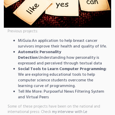
Previous projects:
MiGuia
:An application to help breast cancer
survivors improve their health and quality of life.
Automatic Personality
Detection
:Understanding how personality is
expressed and perceived through textual data
Social Tools to Learn Computer Programming
:
We are exploring educational tools to help
computer science students overcome the
learning curve of programming.
Tell Me More: Purposeful News Filtering System
and
Virtual Peers
Some of these projects have been on the national and
international press: Check
my interview with Le